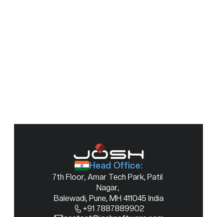
Module Magic: Multi Module Workspaces to the 
rescue
21 Sept 2022
Head Office:
7th Floor, Amar Tech Park, Patil 
Nagar, 
Balewadi, Pune, MH 411045 India
+91 7887889902