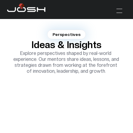
Perspectives
Ideas & Insights
Explore perspectives shaped by real-world 
experience. Our mentors share ideas, lessons, and 
strategies drawn from working at the forefront 
of innovation, leadership, and growth.