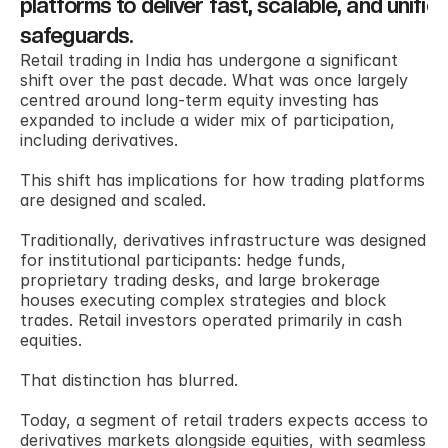
platforms to deliver fast, scalable, and unified
safeguards.
Retail trading in India has undergone a significant 
shift over the past decade. What was once largely 
centred around long-term equity investing has 
expanded to include a wider mix of participation, 
including derivatives. 
This shift has implications for how trading platforms 
are designed and scaled. 
Traditionally, derivatives infrastructure was designed 
for institutional participants: hedge funds, 
proprietary trading desks, and large brokerage 
houses executing complex strategies and block 
trades. Retail investors operated primarily in cash 
equities. 
That distinction has blurred. 
Today, a segment of retail traders expects access to 
derivatives markets alongside equities, with seamless 