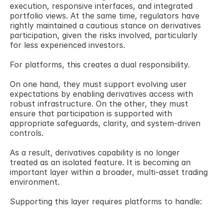
execution, responsive interfaces, and integrated 
portfolio views. At the same time, regulators have 
rightly maintained a cautious stance on derivatives 
participation, given the risks involved, particularly 
for less experienced investors. 
For platforms, this creates a dual responsibility. 
On one hand, they must support evolving user 
expectations by enabling derivatives access with 
robust infrastructure. On the other, they must 
ensure that participation is supported with 
appropriate safeguards, clarity, and system-driven 
controls.
As a result, derivatives capability is no longer 
treated as an isolated feature. It is becoming an 
important layer within a broader, multi-asset trading 
environment. 
Supporting this layer requires platforms to handle: 