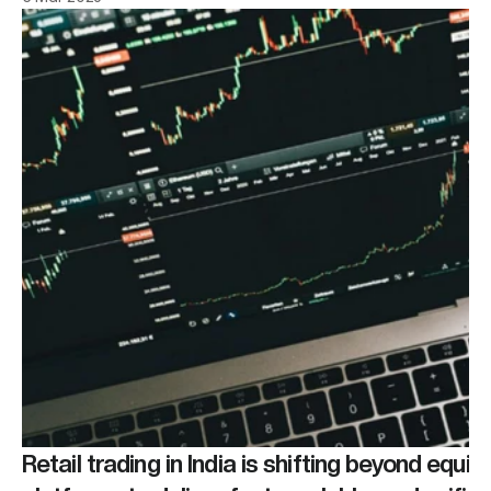
Retail trading in India is shifting beyond equiti