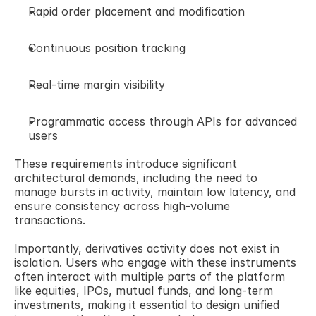
Rapid order placement and modification 
Continuous position tracking 
Real-time margin visibility 
Programmatic access through APIs for advanced 
users 
These requirements introduce significant 
architectural demands, including the need to 
manage bursts in activity, maintain low latency, and 
ensure consistency across high-volume 
transactions. 
Importantly, derivatives activity does not exist in 
isolation. Users who engage with these instruments 
often interact with multiple parts of the platform 
like equities, IPOs, mutual funds, and long-term 
investments, making it essential to design unified 