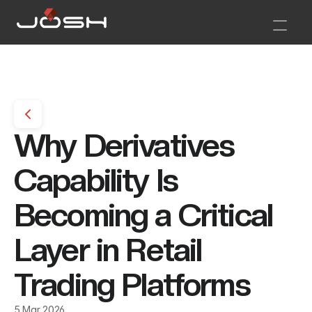
Why Derivatives 
Capability Is 
Becoming a Critical 
Layer in Retail 
Trading Platforms 
5 Mar 2026