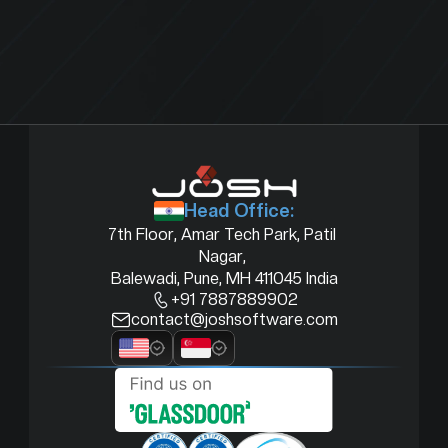
Head Office:
7th Floor, Amar Tech Park, Patil 
Nagar, 
Balewadi, Pune, MH 411045 India
+91 7887889902
contact@joshsoftware.com