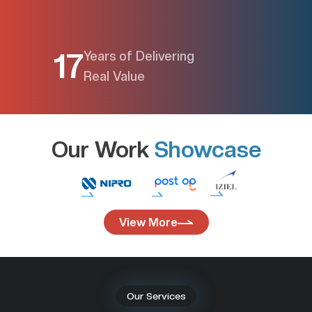
17
Years of Delivering
Real Value
Our Work 
Showcase
View More
Our Services