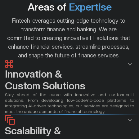
Areas of 
Expertise
Fintech leverages cutting-edge technology to 
transform finance and banking. We are 
committed to creating innovative IT solutions that 
enhance financial services, streamline processes, 
and shape the future of finance services. 
Innovation &
Custom Solutions
Stay ahead of the curve with innovative and custom-built 
solutions. From developing low-code/no-code platforms to 
integrating AI-driven technologies, our services are designed to 
meet the unique demands of financial technology.
Scalability & 