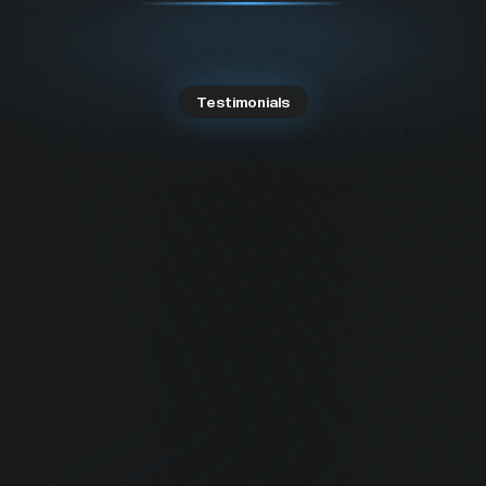
Testimonials