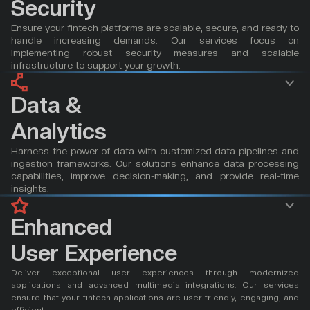
Security
Ensure your fintech platforms are scalable, secure, and ready to 
handle increasing demands. Our services focus on 
implementing robust security measures and scalable 
infrastructure to support your growth.
Data & 
Analytics
Harness the power of data with customized data pipelines and 
ingestion frameworks. Our solutions enhance data processing 
capabilities, improve decision-making, and provide real-time 
insights.
Enhanced 
User Experience
Deliver exceptional user experiences through modernized 
applications and advanced multimedia integrations. Our services 
ensure that your fintech applications are user-friendly, engaging, and 