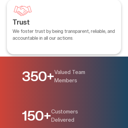
Trust
We foster trust by being transparent, reliable, and 
accountable in all our actions.
350+
Valued Team
Members
150+
Customers
Delivered