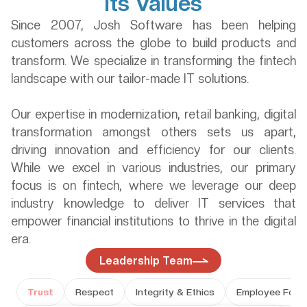
its Values
Since 2007, Josh Software has been helping 
customers across the globe to build products and 
transform. We specialize in transforming the fintech 
landscape with our tailor-made IT solutions. 
Our expertise in modernization, retail banking, digital 
transformation amongst others sets us apart, 
driving innovation and efficiency for our clients. 
While we excel in various industries, our primary 
focus is on fintech, where we leverage our deep 
industry knowledge to deliver IT services that 
empower financial institutions to thrive in the digital 
era.
Leadership Team
Trust
Respect
Integrity & Ethics
Employee Focu