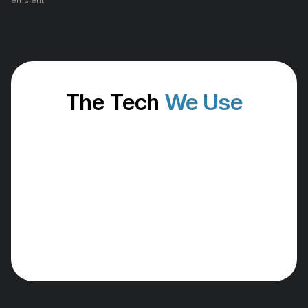
efficient
The Tech
We Use