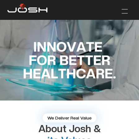
We Deliver Real Value
About Josh &