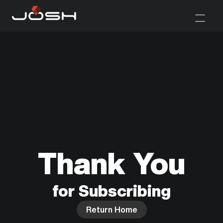
Thank You
for Subscribing
Return Home